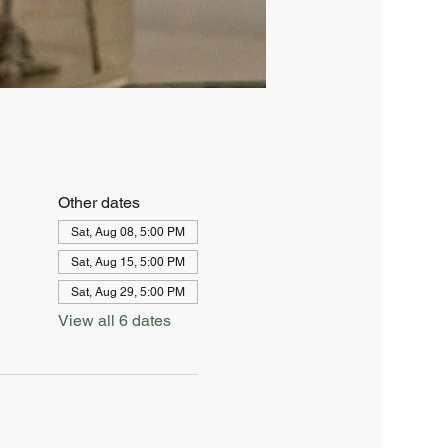
Other dates
Sat, Aug 08, 5:00 PM
Sat, Aug 15, 5:00 PM
Sat, Aug 29, 5:00 PM
View all 6 dates