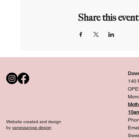
Share this event
Down
140 
OPE
Mond
Moth
10am
Phon
Website created and design
Emai
by
vanessarose.design
Swee