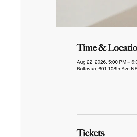
Time & Locati
Aug 22, 2026, 5:00 PM – 6
Bellevue, 601 108th Ave NE
Tickets