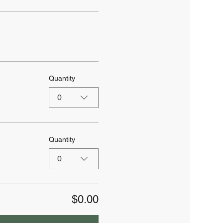
Quantity
0
Quantity
0
$0.00