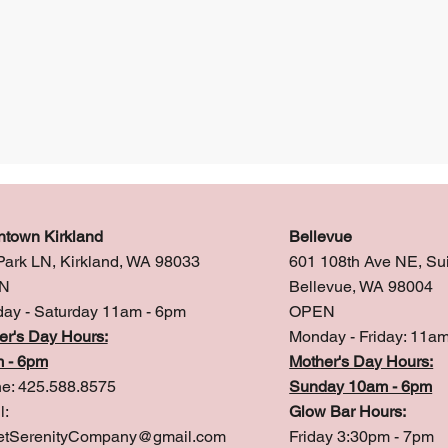
town Kirkland
Bellevue
Park LN, Kirkland, WA 98033
601 108th Ave NE, Su
N
Bellevue, WA 98004
ay - Saturday 11am - 6pm
OPEN
er's Day Hours:
Monday - Friday: 11a
 - 6pm
Mother's Day Hours:
e: 425.588.8575
Sunday 10am - 6pm
l:
Glow Bar Hours:
tSerenityCompany@gmail.com
Friday 3:30pm - 7pm