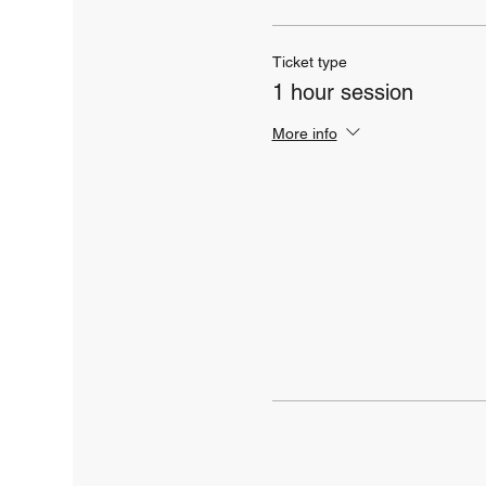
Ticket type
1 hour session
More info