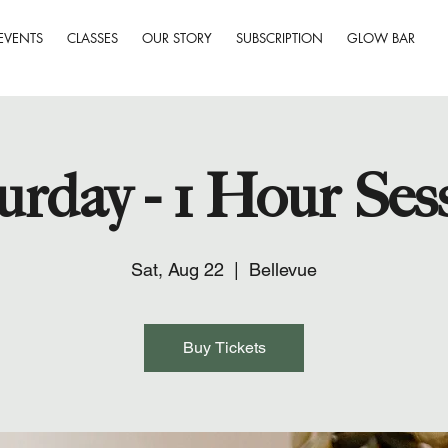
EVENTS
CLASSES
OUR STORY
SUBSCRIPTION
GLOW BAR
urday - 1 Hour Ses
Sat, Aug 22
  |  
Bellevue
Buy Tickets