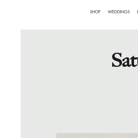
SHOP
WEDDINGS
Sat