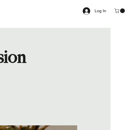
Log In
sion