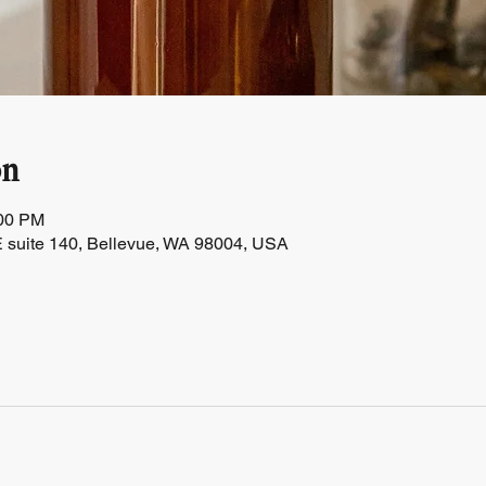
on
:00 PM
 suite 140, Bellevue, WA 98004, USA