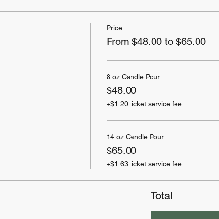
Price
From $48.00 to $65.00
8 oz Candle Pour
$48.00
+$1.20 ticket service fee
14 oz Candle Pour
$65.00
+$1.63 ticket service fee
Total