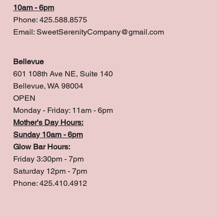
10am - 6pm
Phone: 425.588.8575
Email:
SweetSerenityCompany@gmail.com
Bellevue
601 108th Ave NE, Suite 140
Bellevue, WA 98004
OPEN
Monday - Friday: 11am - 6pm
Mother's Day Hours:
Sunday 10am - 6pm
Glow Bar Hours:
Friday 3:30pm - 7pm
Saturday 12pm - 7pm
Phone: 425.410.4912