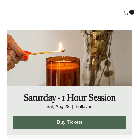
Saturday - 1 Hour Session
Sat, Aug 29
  |  
Bellevue
Buy Tickets