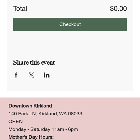
Total
$0.00
Checkout
Share this event
Downtown Kirkland
140 Park LN, Kirkland, WA 98033
OPEN
Monday - Saturday 11am - 6pm
Mother's Day Hours: