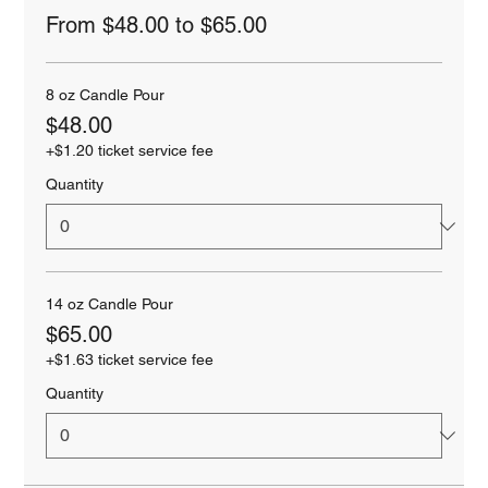
From $48.00 to $65.00
8 oz Candle Pour
$48.00
+$1.20 ticket service fee
Quantity
14 oz Candle Pour
$65.00
+$1.63 ticket service fee
Quantity