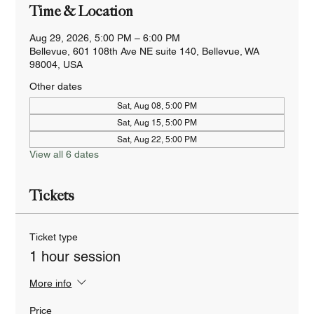
Time & Location
Aug 29, 2026, 5:00 PM – 6:00 PM
Bellevue, 601 108th Ave NE suite 140, Bellevue, WA
98004, USA
Other dates
Sat, Aug 08, 5:00 PM
Sat, Aug 15, 5:00 PM
Sat, Aug 22, 5:00 PM
View all 6 dates
Tickets
Ticket type
1 hour session
More info
Price