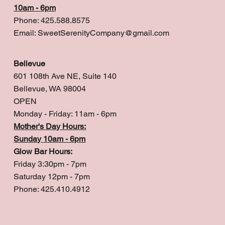
10am - 6pm
Phone: 425.588.8575
Email:
SweetSerenityCompany@gmail.com
Bellevue
601 108th Ave NE, Suite 140
Bellevue, WA 98004
OPEN
Monday - Friday: 11am - 6pm
Mother's Day Hours:
Sunday 10am - 6pm
Glow Bar Hours:
Friday 3:30pm - 7pm
Saturday 12pm - 7pm
Phone: 425.410.4912