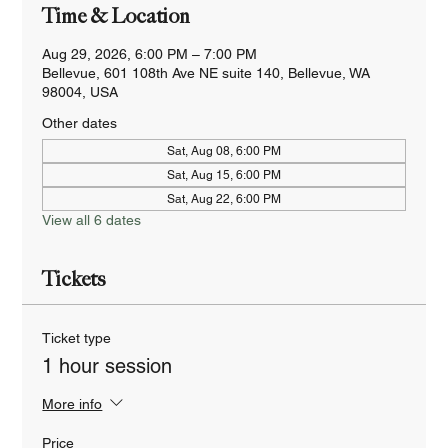
Time & Location
Aug 29, 2026, 6:00 PM – 7:00 PM
Bellevue, 601 108th Ave NE suite 140, Bellevue, WA
98004, USA
Other dates
Sat, Aug 08, 6:00 PM
Sat, Aug 15, 6:00 PM
Sat, Aug 22, 6:00 PM
View all 6 dates
Tickets
Ticket type
1 hour session
More info
Price