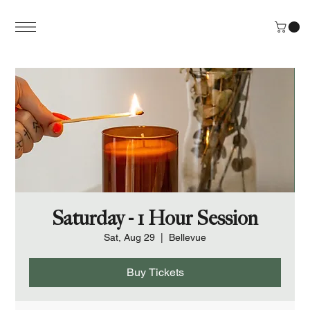
Saturday - 1 Hour Session
Sat, Aug 29
  |  
Bellevue
Buy Tickets