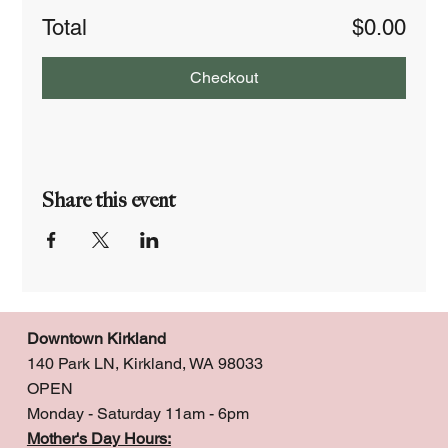
Total
$0.00
Checkout
Share this event
Downtown Kirkland
140 Park LN, Kirkland, WA 98033
OPEN
Monday - Saturday 11am - 6pm
Mother's Day Hours: