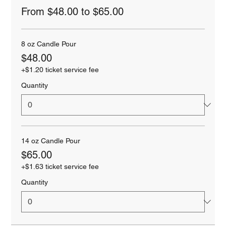
From $48.00 to $65.00
8 oz Candle Pour
$48.00
+$1.20 ticket service fee
Quantity
14 oz Candle Pour
$65.00
+$1.63 ticket service fee
Quantity