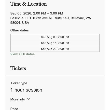
Time & Location
Sep 05, 2026, 2:00 PM – 3:00 PM
Bellevue, 601 108th Ave NE suite 140, Bellevue, WA
98004, USA
Other dates
Sat, Aug 08, 2:00 PM
Sat, Aug 15, 2:00 PM
Sat, Aug 22, 2:00 PM
View all 6 dates
Tickets
Ticket type
1 hour session
More info
Price