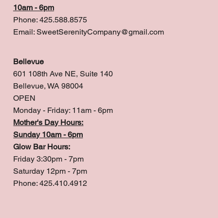
10am - 6pm
Phone: 425.588.8575
Email:
SweetSerenityCompany@gmail.com
Bellevue
601 108th Ave NE, Suite 140
Bellevue, WA 98004
OPEN
Monday - Friday: 11am - 6pm
Mother's Day Hours:
Sunday 10am - 6pm
Glow Bar Hours:
Friday 3:30pm - 7pm
Saturday 12pm - 7pm
Phone: 425.410.4912