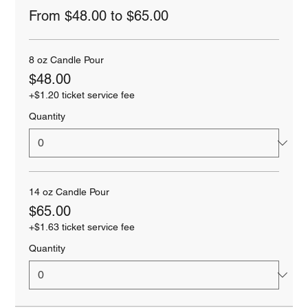
From $48.00 to $65.00
8 oz Candle Pour
$48.00
+$1.20 ticket service fee
Quantity
14 oz Candle Pour
$65.00
+$1.63 ticket service fee
Quantity