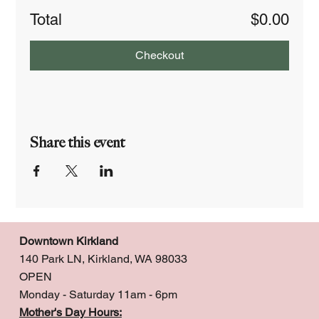
Total
$0.00
Checkout
Share this event
Downtown Kirkland
140 Park LN, Kirkland, WA 98033
OPEN
Monday - Saturday 11am - 6pm
Mother's Day Hours: