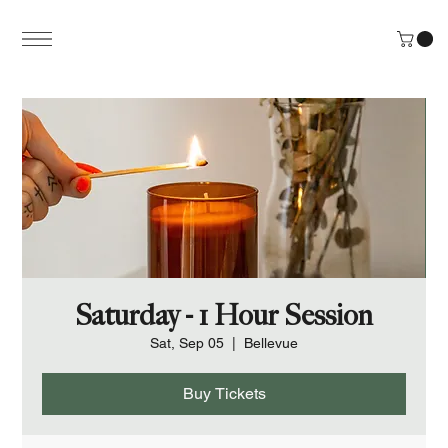
Saturday - 1 Hour Session
Sat, Sep 05
  |  
Bellevue
Buy Tickets