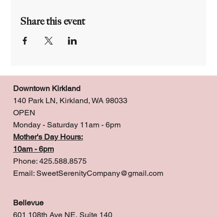
Share this event
Downtown Kirkland
140 Park LN, Kirkland, WA 98033
OPEN
Monday - Saturday 11am - 6pm
Mother's Day Hours:
10am - 6pm
Phone: 425.588.8575
Email:
SweetSerenityCompany@gmail.com
Bellevue
601 108th Ave NE, Suite 140