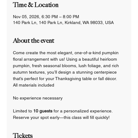
Time & Location
Nov 05, 2026, 6:30 PM – 8:00 PM
140 Park Ln, 140 Park Ln, Kirkland, WA 98033, USA
About the event
Come create the most elegant, one-of-a-kind pumpkin 
floral arrangement with us! Using a beautiful heirloom 
pumpkin, fresh seasonal blooms, lush foliage, and rich 
autumn textures, you’ll design a stunning centerpiece 
that’s perfect for your Thanksgiving table or fall décor.
All materials included
No experience necessary
Limited to 
10 guests 
for a personalized experience.
Reserve your spot early—this class will fill quickly!
Tickets