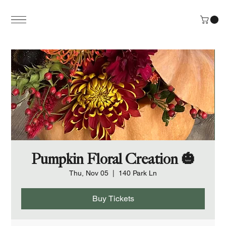
Pumpkin Floral Creation 🎃
Thu, Nov 05
  |  
140 Park Ln
Buy Tickets