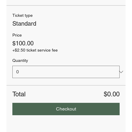
Ticket type
Standard
Price
$100.00
+$2.50 ticket service fee
Quantity
Total
$0.00
Checkout