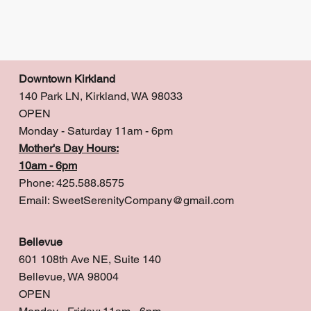
Downtown Kirkland
140 Park LN, Kirkland, WA 98033
OPEN
Monday - Saturday 11am - 6pm
Mother's Day Hours:
10am - 6pm
Phone: 425.588.8575
Email:
SweetSerenityCompany@gmail.com
Bellevue
601 108th Ave NE, Suite 140
Bellevue, WA 98004
OPEN