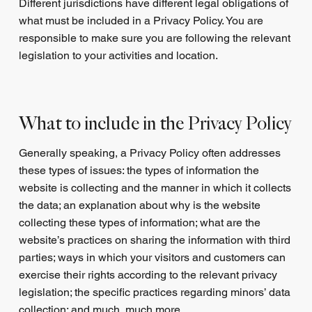
Different jurisdictions have different legal obligations of
what must be included in a Privacy Policy. You are
responsible to make sure you are following the relevant
legislation to your activities and location.
What to include in the Privacy Policy
Generally speaking, a Privacy Policy often addresses
these types of issues: the types of information the
website is collecting and the manner in which it collects
the data; an explanation about why is the website
collecting these types of information; what are the
website’s practices on sharing the information with third
parties; ways in which your visitors and customers can
exercise their rights according to the relevant privacy
legislation; the specific practices regarding minors’ data
collection; and much, much more.