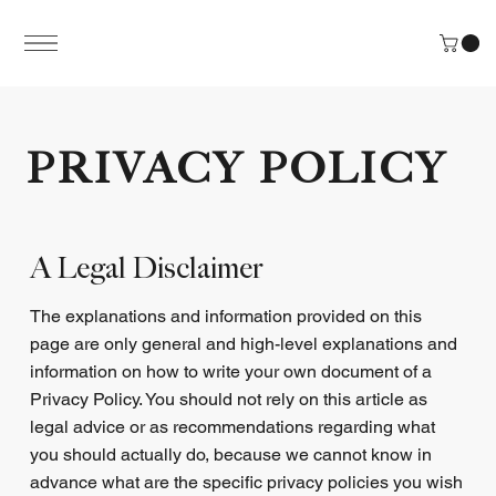
PRIVACY POLICY
A Legal Disclaimer
The explanations and information provided on this
page are only general and high-level explanations and
information on how to write your own document of a
Privacy Policy. You should not rely on this article as
legal advice or as recommendations regarding what
you should actually do, because we cannot know in
advance what are the specific privacy policies you wish