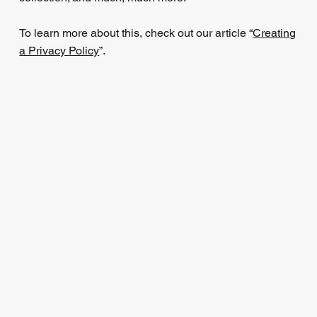
To learn more about this, check out our article “
Creating
a Privacy Policy
”.