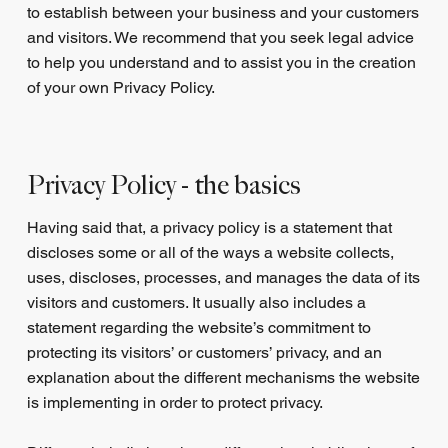
to establish between your business and your customers
and visitors. We recommend that you seek legal advice
to help you understand and to assist you in the creation
of your own Privacy Policy.
Privacy Policy - the basics
Having said that, a privacy policy is a statement that
discloses some or all of the ways a website collects,
uses, discloses, processes, and manages the data of its
visitors and customers. It usually also includes a
statement regarding the website’s commitment to
protecting its visitors’ or customers’ privacy, and an
explanation about the different mechanisms the website
is implementing in order to protect privacy.