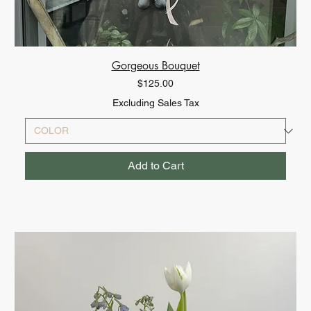
Gorgeous Bouquet
Price
$125.00
Excluding Sales Tax
Add to Cart