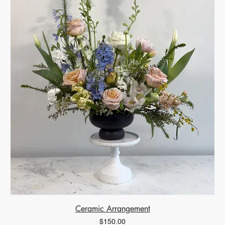
Ceramic Arrangement
Price
$150.00