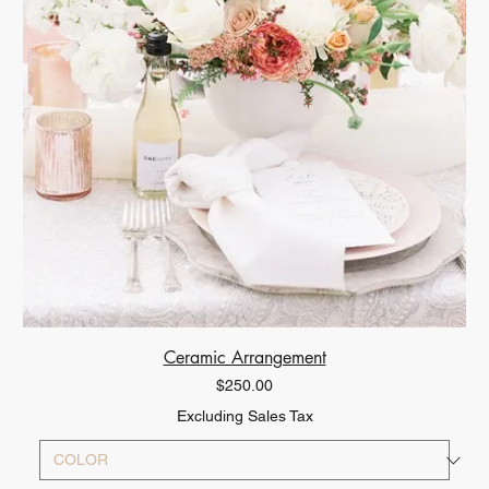
Ceramic Arrangement
Price
$250.00
Excluding Sales Tax