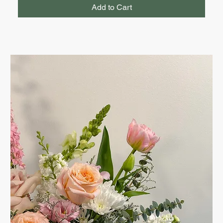
Add to Cart