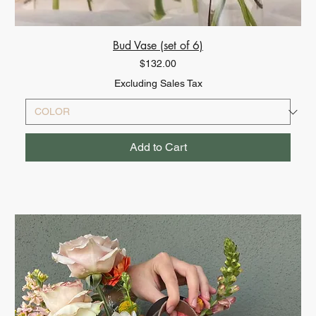
Bud Vase (set of 6)
Price
$132.00
Excluding Sales Tax
Add to Cart