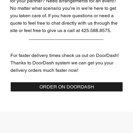
for your partner? Need arrangements for an event?
No matter what scenario you're in we're here to get
you taken care of. If you have questions or need a
quote to feel free to chat directly with us through the
site or feel free to give us a call at 425.588.8575.
For faster delivery times check us out on DoorDash!
Thanks to DoorDash system we can get you your
delivery orders much faster now!
ORDER ON DOORDASH