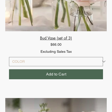
Bud Vase (set of 3)
Price
$66.00
Excluding Sales Tax
Add to Cart