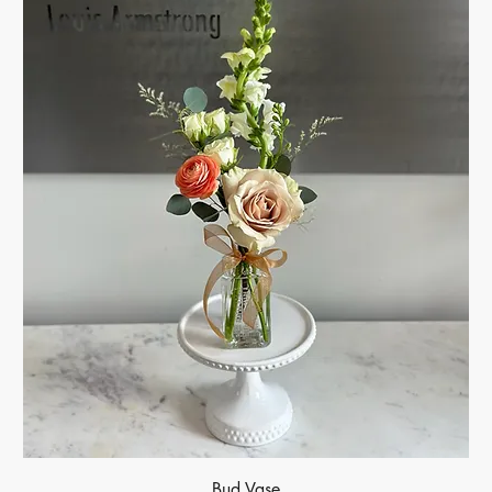
Bud Vase