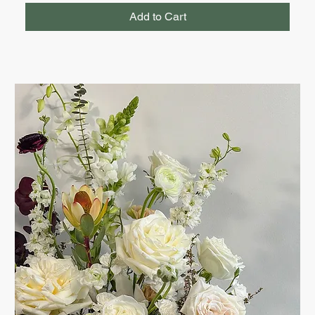
Add to Cart