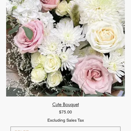
Cute Bouquet
Price
$75.00
Excluding Sales Tax