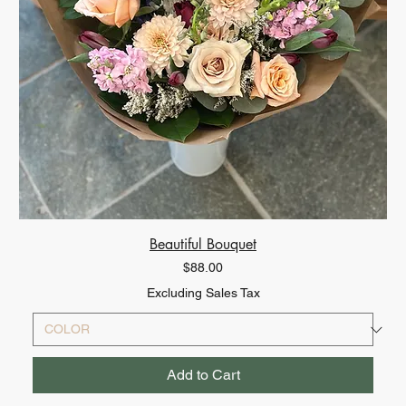
Beautiful Bouquet
Price
$88.00
Excluding Sales Tax
Add to Cart