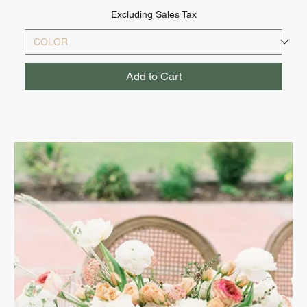
Excluding Sales Tax
Add to Cart