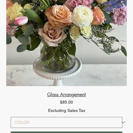
Glass Arrangement
Price
$85.00
Excluding Sales Tax