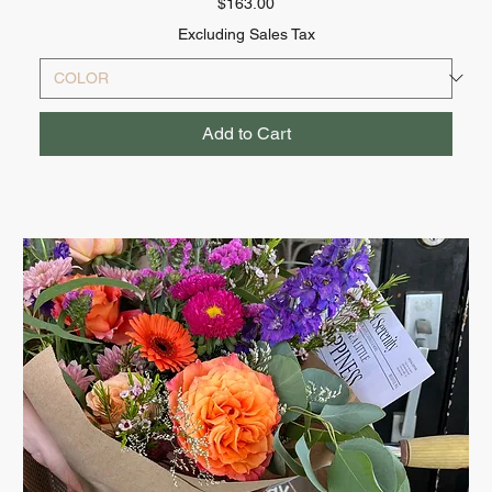
Price
$163.00
Excluding Sales Tax
Add to Cart