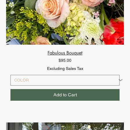
Fabulous Bouquet
Price
$95.00
Excluding Sales Tax
Add to Cart