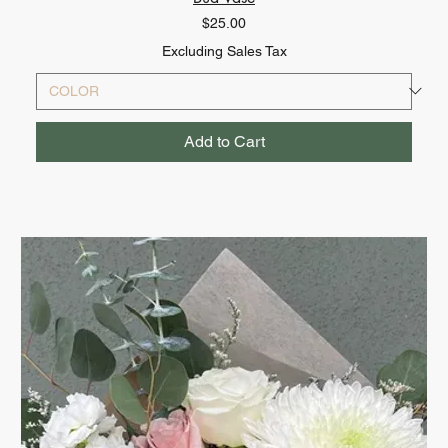
Price
$25.00
Excluding Sales Tax
Add to Cart