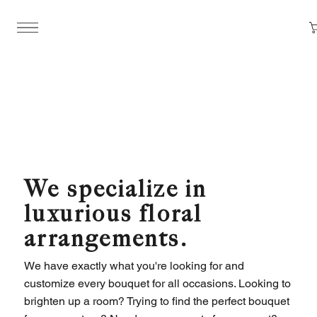
We specialize in
luxurious floral
arrangements.
We have exactly what you're looking for and
customize every bouquet for all occasions. Looking to
brighten up a room? Trying to find the perfect bouquet