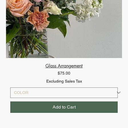
Glass Arrangement
Price
$75.00
Excluding Sales Tax
Add to Cart