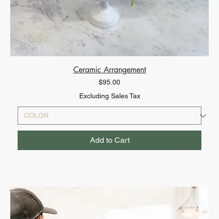
Ceramic Arrangement
Price
$95.00
Excluding Sales Tax
Add to Cart