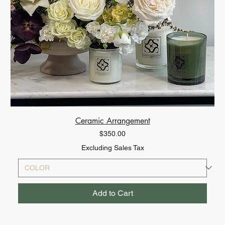
Ceramic Arrangement
Price
$350.00
Excluding Sales Tax
Add to Cart