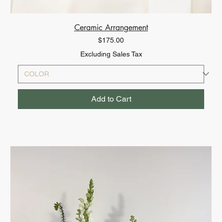
Ceramic Arrangement
Price
$175.00
Excluding Sales Tax
Add to Cart