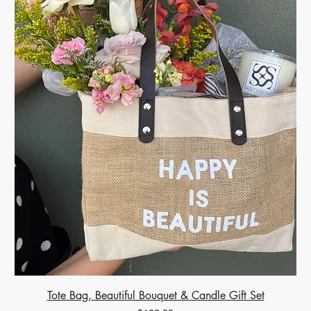
Tote Bag, Beautiful Bouquet & Candle Gift Set