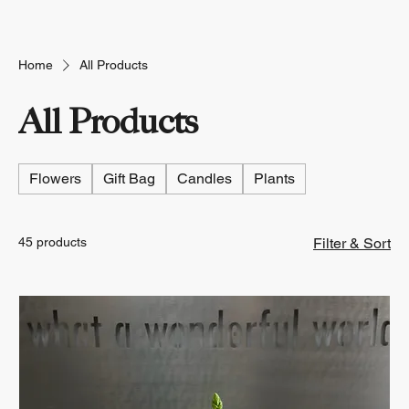
Home
All Products
All Products
Flowers
Gift Bag
Candles
Plants
45 products
Filter & Sort