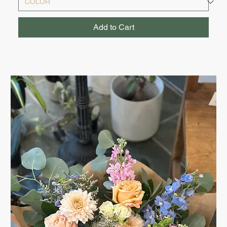
Add to Cart