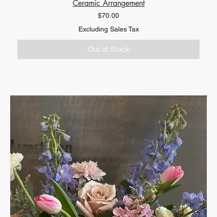
Ceramic Arrangement
Price
$70.00
Excluding Sales Tax
Out of Stock