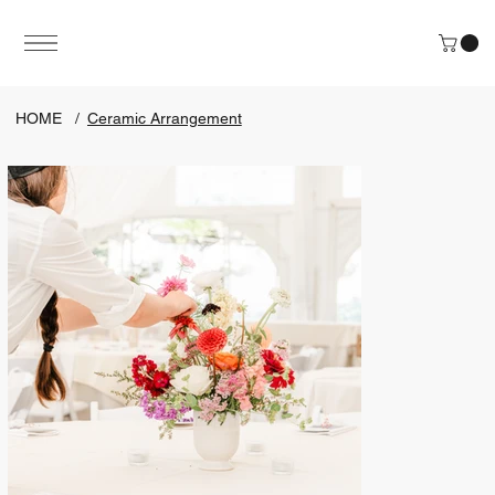
HOME
/
Ceramic Arrangement