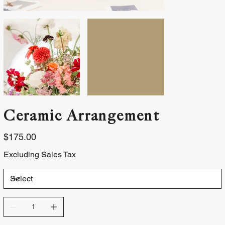
Ceramic Arrangement
Price
$175.00
Excluding Sales Tax