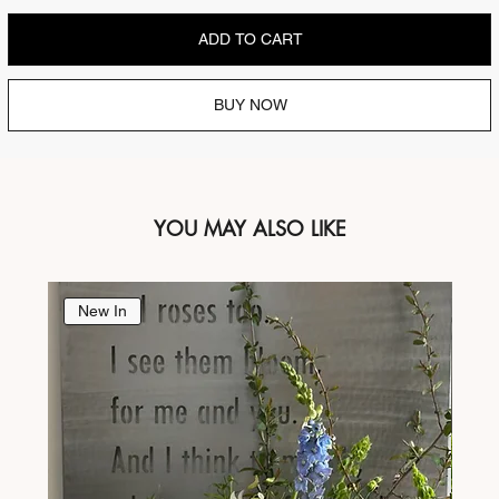
ADD TO CART
BUY NOW
YOU MAY ALSO LIKE
New In
Ne