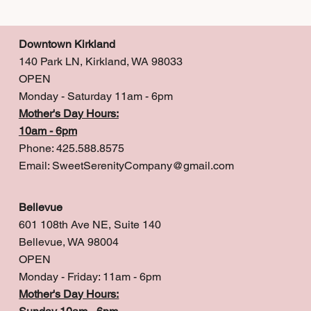
Downtown Kirkland
140 Park LN, Kirkland, WA 98033
OPEN
Monday - Saturday 11am - 6pm
Mother's Day Hours:
10am - 6pm
Phone: 425.588.8575
Email:
SweetSerenityCompany@gmail.com
Bellevue
601 108th Ave NE, Suite 140
Bellevue, WA 98004
OPEN
Monday - Friday: 11am - 6pm
Mother's Day Hours: