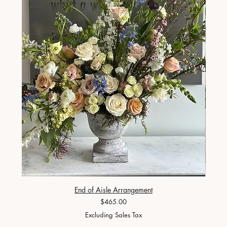
End of Aisle Arrangement
Price
$465.00
Excluding Sales Tax