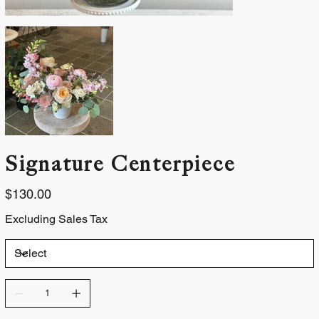
Signature Centerpiece
Price
$130.00
Excluding Sales Tax