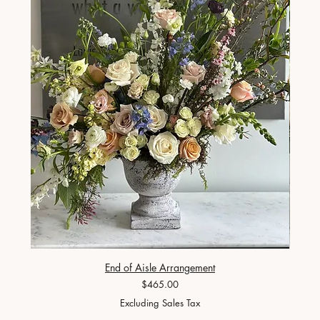
End of Aisle Arrangement
Price
$465.00
Excluding Sales Tax