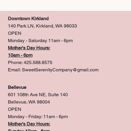
Downtown Kirkland
140 Park LN, Kirkland, WA 98033
OPEN
Monday - Saturday 11am - 6pm
Mother's Day Hours:
10am - 6pm
Phone: 425.588.8575
Email:
SweetSerenityCompany@gmail.com
Bellevue
601 108th Ave NE, Suite 140
Bellevue, WA 98004
OPEN
Monday - Friday: 11am - 6pm
Mother's Day Hours: