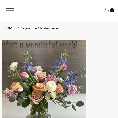
HOME
/
Signature Centerpiece