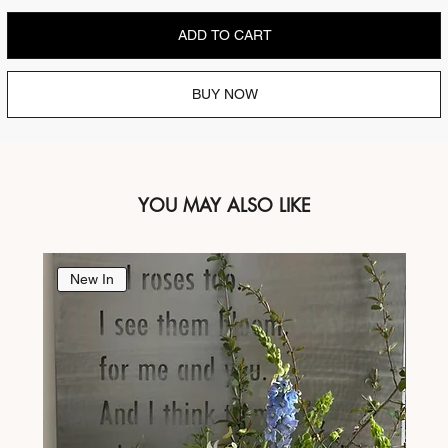
ADD TO CART
BUY NOW
YOU MAY ALSO LIKE
New In
Ne