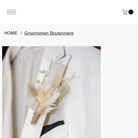
HOME
/
Groomsmen Boutonniere