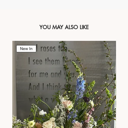
YOU MAY ALSO LIKE
New In
Ne