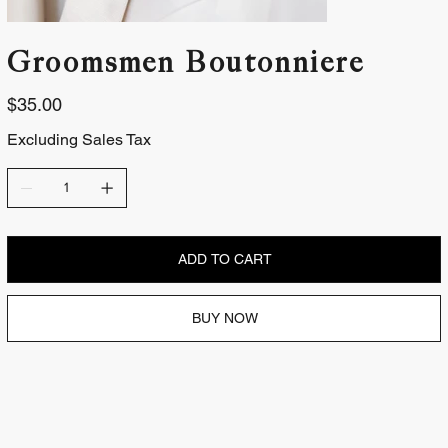
Groomsmen Boutonniere
Price
$35.00
Excluding Sales Tax
ADD TO CART
BUY NOW