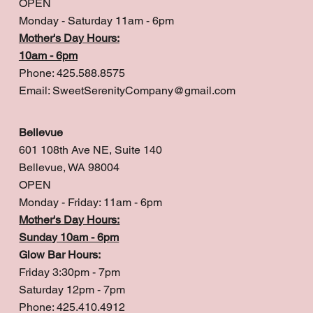
OPEN
Monday - Saturday 11am - 6pm
Mother's Day Hours:
10am - 6pm
Phone: 425.588.8575
Email:
SweetSerenityCompany@gmail.com
Bellevue
601 108th Ave NE, Suite 140
Bellevue, WA 98004
OPEN
Monday - Friday: 11am - 6pm
Mother's Day Hours:
Sunday 10am - 6pm
Glow Bar Hours:
Friday 3:30pm - 7pm
Saturday 12pm - 7pm
Phone: 425.410.4912