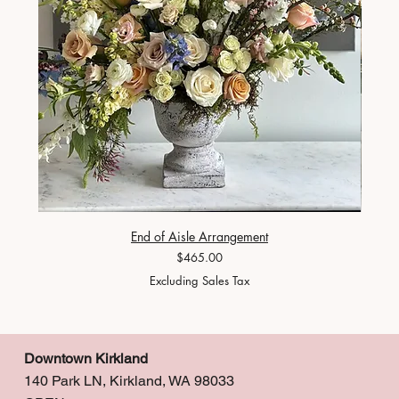
End of Aisle Arrangement
Price
$465.00
Excluding Sales Tax
Downtown Kirkland
140 Park LN, Kirkland, WA 98033