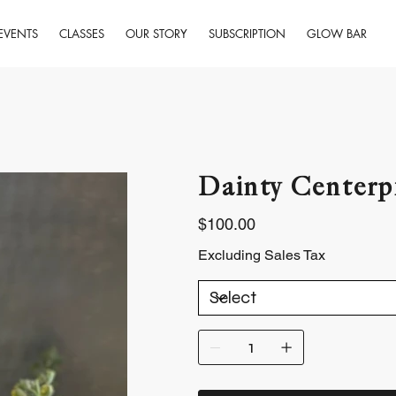
EVENTS
CLASSES
OUR STORY
SUBSCRIPTION
GLOW BAR
Dainty Centerp
Price
$100.00
Excluding Sales Tax