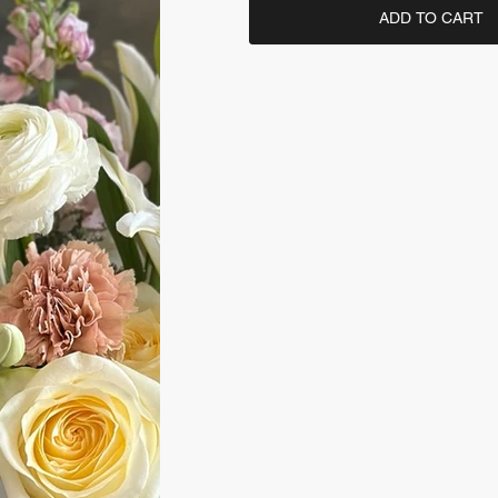
ADD TO CART