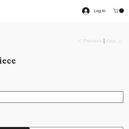
Log In
Previous
Next
iece