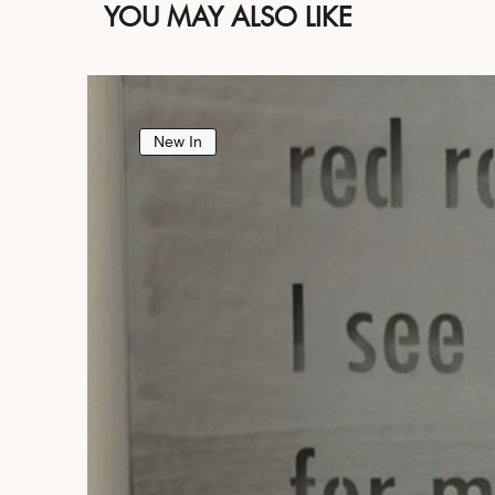
YOU MAY ALSO LIKE
New In