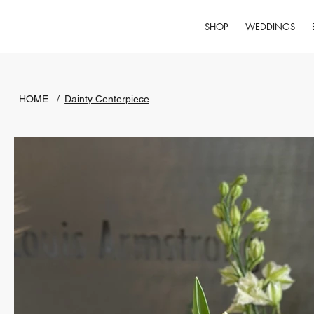
SHOP
WEDDINGS
HOME
/
Dainty Centerpiece