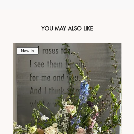
YOU MAY ALSO LIKE
New In
Ne