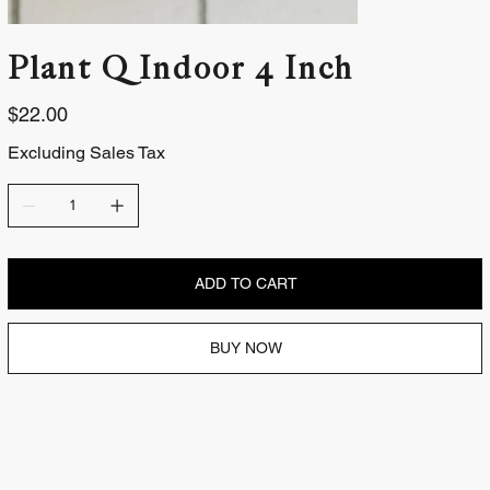
Plant | Indoor 4 Inch
Price
$22.00
Excluding Sales Tax
ADD TO CART
BUY NOW