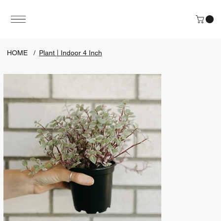
HOME
/
Plant | Indoor 4 Inch