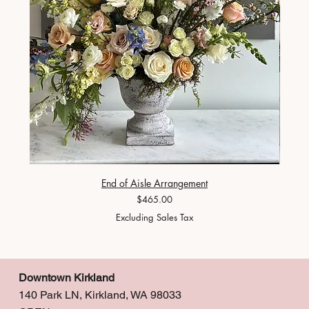
End of Aisle Arrangement
Price
$465.00
Excluding Sales Tax
Downtown Kirkland
140 Park LN, Kirkland, WA 98033