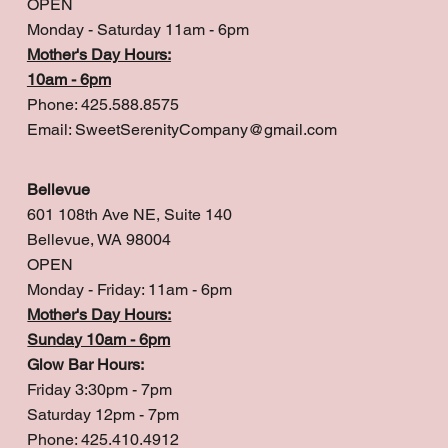
OPEN
Monday - Saturday 11am - 6pm
Mother's Day Hours:
10am - 6pm
Phone: 425.588.8575
Email:
SweetSerenityCompany@gmail.com
Bellevue
601 108th Ave NE, Suite 140
Bellevue, WA 98004
OPEN
Monday - Friday: 11am - 6pm
Mother's Day Hours:
Sunday 10am - 6pm
Glow Bar Hours:
Friday 3:30pm - 7pm
Saturday 12pm - 7pm
Phone: 425.410.4912