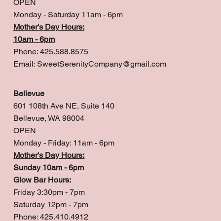
OPEN
Monday - Saturday 11am - 6pm
Mother's Day Hours:
10am - 6pm
Phone: 425.588.8575
Email:
SweetSerenityCompany@gmail.com
Bellevue
601 108th Ave NE, Suite 140
Bellevue, WA 98004
OPEN
Monday - Friday: 11am - 6pm
Mother's Day Hours:
Sunday 10am - 6pm
Glow Bar Hours:
Friday 3:30pm - 7pm
Saturday 12pm - 7pm
Phone: 425.410.4912