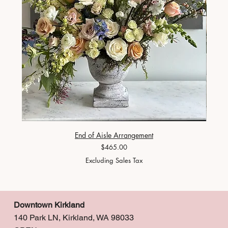
End of Aisle Arrangement
Price
$465.00
Excluding Sales Tax
Downtown Kirkland
140 Park LN, Kirkland, WA 98033