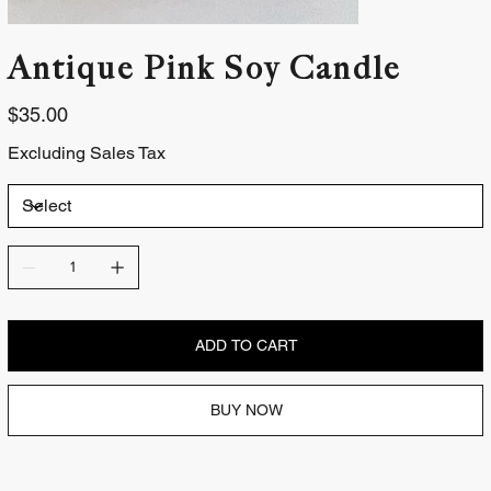
Antique Pink Soy Candle
Price
$35.00
Excluding Sales Tax
ADD TO CART
BUY NOW