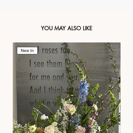
YOU MAY ALSO LIKE
New In
Ne