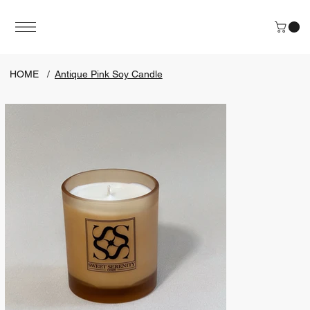
HOME
/
Antique Pink Soy Candle