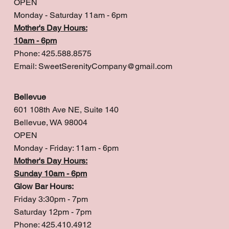
OPEN
Monday - Saturday 11am - 6pm
Mother's Day Hours:
10am - 6pm
Phone: 425.588.8575
Email:
SweetSerenityCompany@gmail.com
Bellevue
601 108th Ave NE, Suite 140
Bellevue, WA 98004
OPEN
Monday - Friday: 11am - 6pm
Mother's Day Hours:
Sunday 10am - 6pm
Glow Bar Hours:
Friday 3:30pm - 7pm
Saturday 12pm - 7pm
Phone: 425.410.4912