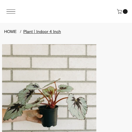
HOME
/
Plant | Indoor 4 Inch