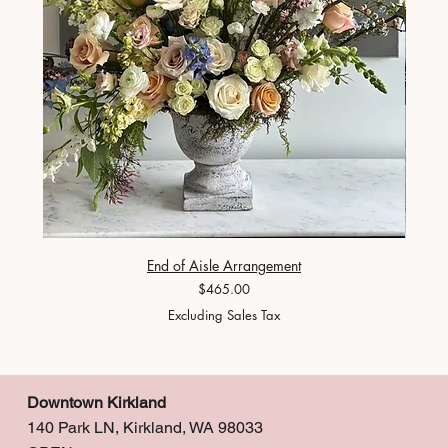
End of Aisle Arrangement
Price
$465.00
Excluding Sales Tax
Downtown Kirkland
140 Park LN, Kirkland, WA 98033