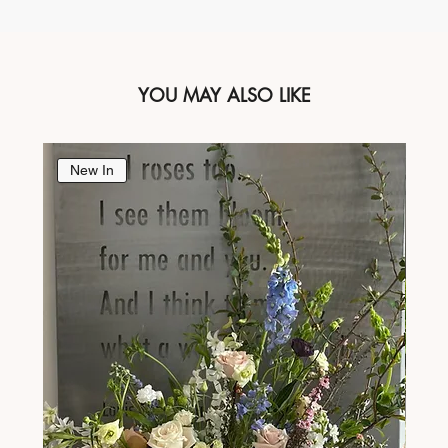
YOU MAY ALSO LIKE
New In
Ne