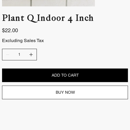
Plant | Indoor 4 Inch
Price
$22.00
Excluding Sales Tax
ADD TO CART
BUY NOW